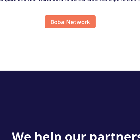
Boba Network
We help our partner