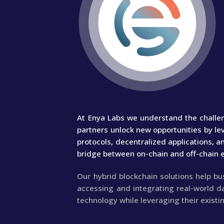
At Enya Labs we understand the challen
partners unlock new opportunities by le
protocols, decentralized applications, 
bridge between on-chain and off-chain 
Our hybrid blockchain solutions help b
accessing and integrating real-world d
technology while leveraging their existi