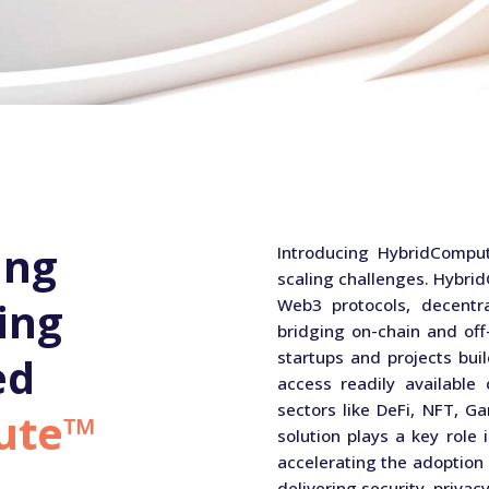
ing
Introducing HybridComput
scaling challenges. Hybr
ing
Web3 protocols, decentra
bridging on-chain and of
startups and projects buil
ed
access readily available
sectors like DeFi, NFT, Ga
ute™
solution plays a key role 
accelerating the adoption 
delivering security, privacy