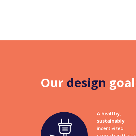
Our
design
goal
A healthy,
sustainably
incentivized
ecosystem that is