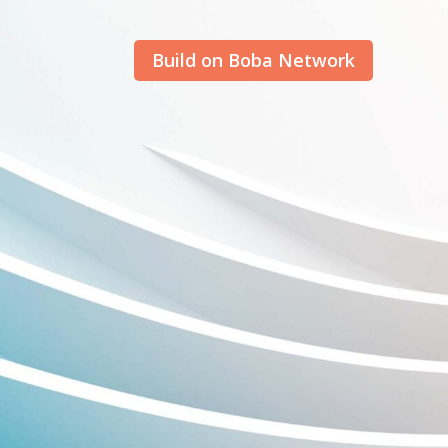
Build on Boba Network