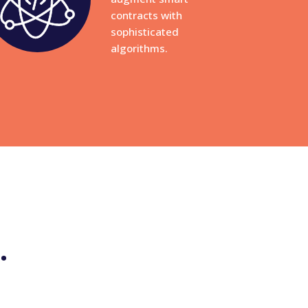
contracts with
sophisticated
algorithms.
.