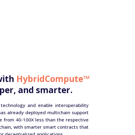
with
HybridCompute™
per, and smarter.
 technology and enable interoperability
has already deployed multichain support
e from 40-100X less than the respective
hain, with smarter smart contracts that
or decentralized applications.