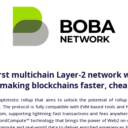
rst multichain Layer-2 network 
making blockchains faster, chea
ptimistic rollup that aims to unlock the potential of rollup
. The protocol is fully compatible with EVM-based tools and 
om, supporting lightning-fast transactions and fees anywher
bridCompute™ technology that brings the power of Web2 on-c
compute and real-world data to deliver enriched experiences f