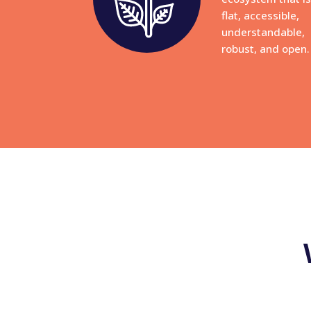
flat, accessible,
understandable,
robust, and open.