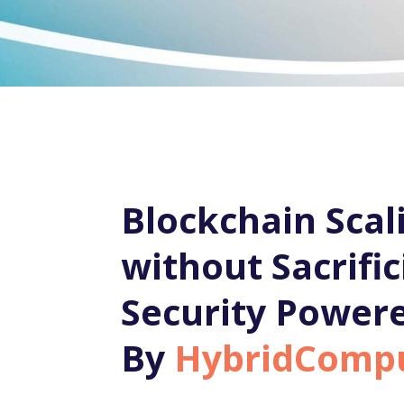
Blockchain Scal
without Sacrific
Security Power
By
HybridComp