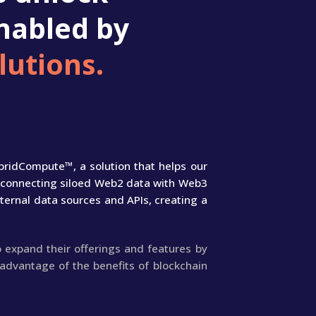
nabled by
lutions.
bridCompute™, a solution that helps our
ly connecting siloed Web2 data with Web3
ternal data sources and APIs, creating a
 expand their offerings and features by
advantage of the benefits of blockchain