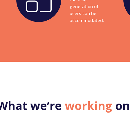
generation of
users can be
accommodated.
What we’re
working
on